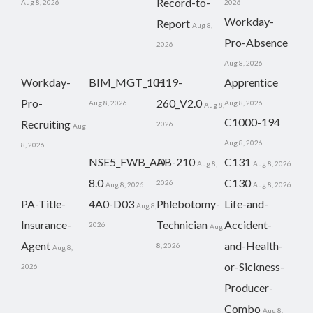
Record-to-
Aug 8, 2026
2026
Workday-
Report
Aug 8,
Pro-Absence
2026
Aug 8, 2026
Workday-
BIM_MGT_101
H19-
Apprentice
Pro-
260_V2.0
Aug 8, 2026
Aug 8, 2026
Aug 8,
C1000-194
Recruiting
2026
Aug
Aug 8, 2026
8, 2026
NSE5_FWB_AD-
AB-210
C131
Aug 8,
Aug 8, 2026
8.0
C130
2026
Aug 8, 2026
Aug 8, 2026
PA-Title-
4A0-D03
Phlebotomy-
Life-and-
Aug 8,
Insurance-
Technician
Accident-
2026
Aug
Agent
and-Health-
8, 2026
Aug 8,
or-Sickness-
2026
Producer-
Combo
Aug 8,