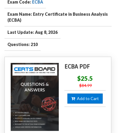
Exam Code:
ECBA
Exam Name: Entry Certificate in Business Analysis
(ECBA)
Last Update: Aug 8, 2026
Questions: 210
ECBA PDF
$25.5
$84.99
Add to Cart