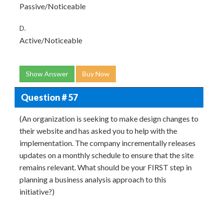
Passive/Noticeable
D.
Active/Noticeable
Show Answer
Buy Now
Question # 57
(An organization is seeking to make design changes to
their website and has asked you to help with the
implementation. The company incrementally releases
updates on a monthly schedule to ensure that the site
remains relevant. What should be your FIRST step in
planning a business analysis approach to this
initiative?)