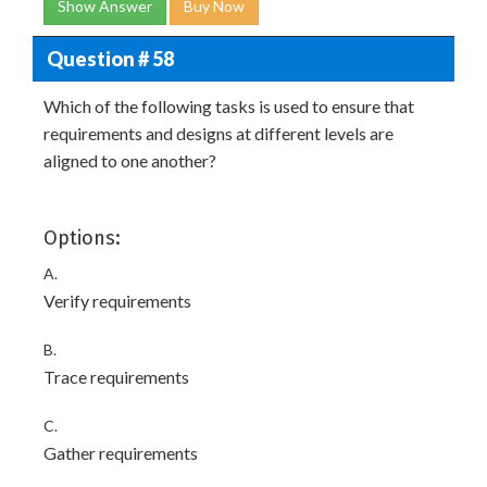
Show Answer
Buy Now
Question # 58
Which of the following tasks is used to ensure that
requirements and designs at different levels are
aligned to one another?
Options:
A.
Verify requirements
B.
Trace requirements
C.
Gather requirements