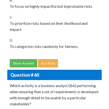
B.
To focus on highly impactful but improbable risks
C.
To prioritize risks based on their likelihood and
impact
D.
To categorize risks randomly for fairness
Show Answer
Buy Now
Question # 60
Which activity is a business analyst (BA) performing
when ensuring that a set of requirements is developed
with enough detail to be usable by a particular
stakeholder?