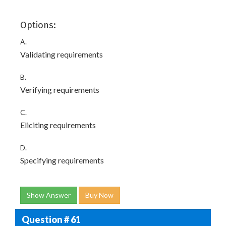
Options:
A.
Validating requirements
B.
Verifying requirements
C.
Eliciting requirements
D.
Specifying requirements
Show Answer
Buy Now
Question # 61