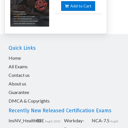
Add to Cart
Quick Links
Home
All Exams
Contact us
About us
Guarantee
DMCA & Copyrights
Recently New Released Certification Exams
InsNV_Health02
RSE
Workday-
NCA-7.5
Aug 8, 2026
Aug 8,