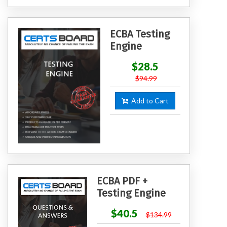
ECBA Testing
Engine
$28.5
$94.99
Add to Cart
ECBA PDF +
Testing Engine
$40.5
$134.99