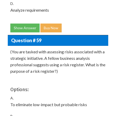
D.
Analyze requirements
Show Answer
Buy Now
Question # 59
(You are tasked with assessing risks associated with a
strategic initiative. A fellow business analysis
professional suggests using a risk register. What is the
purpose of a risk register?)
Options:
A.
To eliminate low-impact but probable risks