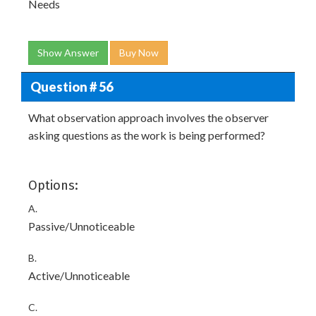
Needs
Show Answer
Buy Now
Question # 56
What observation approach involves the observer
asking questions as the work is being performed?
Options:
A.
Passive/Unnoticeable
B.
Active/Unnoticeable
C.