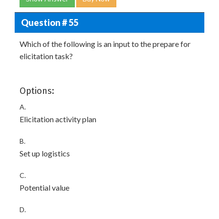
Question # 55
Which of the following is an input to the prepare for
elicitation task?
Options:
A.
Elicitation activity plan
B.
Set up logistics
C.
Potential value
D.