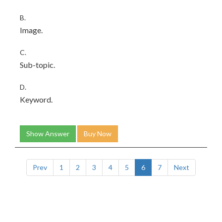
B.
Image.
C.
Sub-topic.
D.
Keyword.
Show Answer
Buy Now
Prev
1
2
3
4
5
6
7
Next