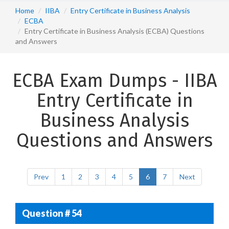
Home
IIBA
Entry Certificate in Business Analysis
ECBA
Entry Certificate in Business Analysis (ECBA) Questions
and Answers
ECBA Exam Dumps - IIBA
Entry Certificate in
Business Analysis
Questions and Answers
Prev
1
2
3
4
5
6
7
Next
Question # 54