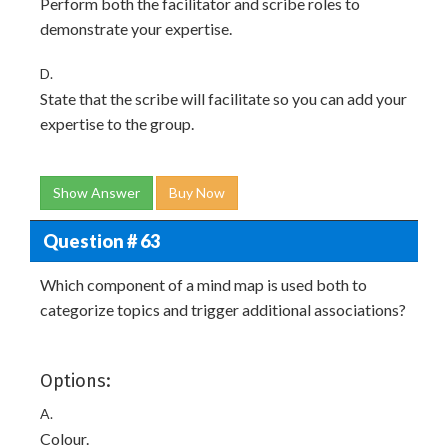
Perform both the facilitator and scribe roles to
demonstrate your expertise.
D.
State that the scribe will facilitate so you can add your
expertise to the group.
Show Answer
Buy Now
Question # 63
Which component of a mind map is used both to
categorize topics and trigger additional associations?
Options:
A.
Colour.