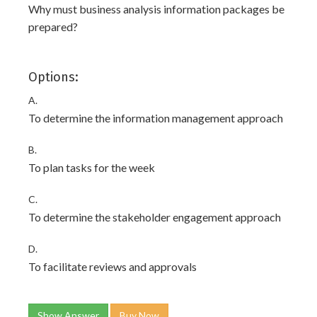
Why must business analysis information packages be
prepared?
Options:
A.
To determine the information management approach
B.
To plan tasks for the week
C.
To determine the stakeholder engagement approach
D.
To facilitate reviews and approvals
Show Answer
Buy Now