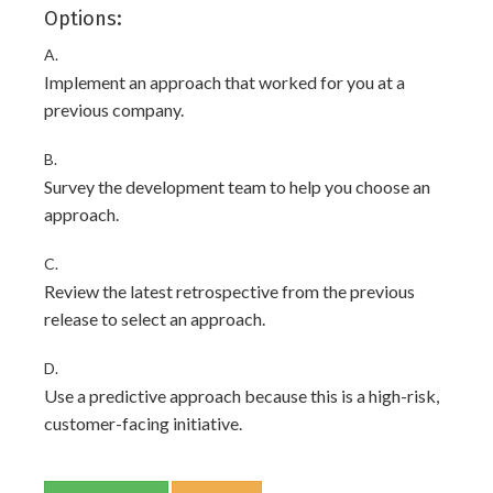
Options:
A.
Implement an approach that worked for you at a
previous company.
B.
Survey the development team to help you choose an
approach.
C.
Review the latest retrospective from the previous
release to select an approach.
D.
Use a predictive approach because this is a high-risk,
customer-facing initiative.