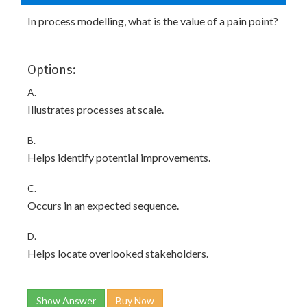
In process modelling, what is the value of a pain point?
Options:
A.
Illustrates processes at scale.
B.
Helps identify potential improvements.
C.
Occurs in an expected sequence.
D.
Helps locate overlooked stakeholders.
Show Answer
Buy Now