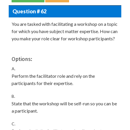
Question # 62
You are tasked with facilitating a workshop on a topic
for which you have subject matter expertise. How can
you make your role clear for workshop participants?
Options:
A.
Perform the facilitator role and rely on the
participants for their expertise.
B.
State that the workshop will be self-run so you can be
a participant.
C.