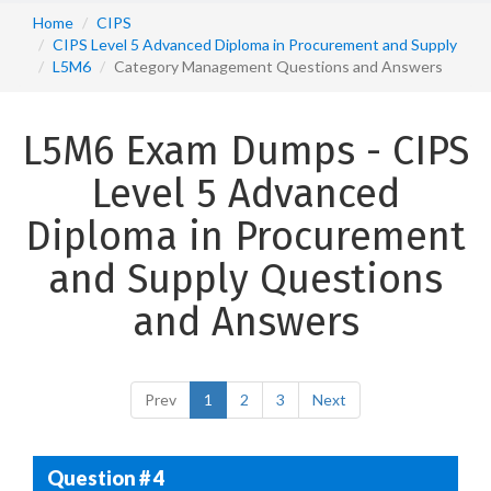
Home
CIPS
CIPS Level 5 Advanced Diploma in Procurement and Supply
L5M6
Category Management Questions and Answers
L5M6 Exam Dumps - CIPS
Level 5 Advanced
Diploma in Procurement
and Supply Questions
and Answers
Prev
1
2
3
Next
Question # 4