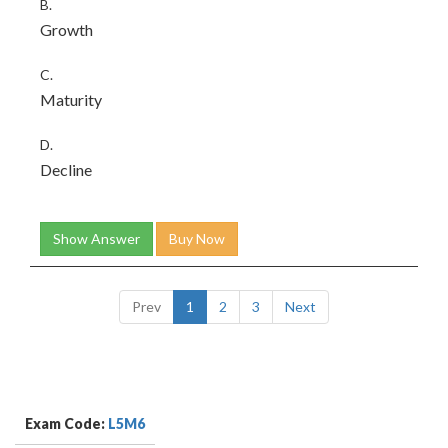
B.
Growth
C.
Maturity
D.
Decline
Show Answer
Buy Now
Prev
1
2
3
Next
Exam Code:
L5M6