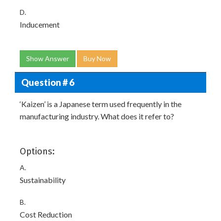
D.
Inducement
Show Answer
Buy Now
Question # 6
‘Kaizen’ is a Japanese term used frequently in the
manufacturing industry. What does it refer to?
Options:
A.
Sustainability
B.
Cost Reduction