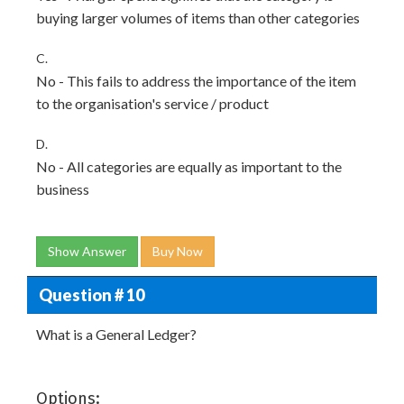
buying larger volumes of items than other categories
C.
No - This fails to address the importance of the item
to the organisation's service / product
D.
No - All categories are equally as important to the
business
Show Answer
Buy Now
Question # 10
What is a General Ledger?
Options: