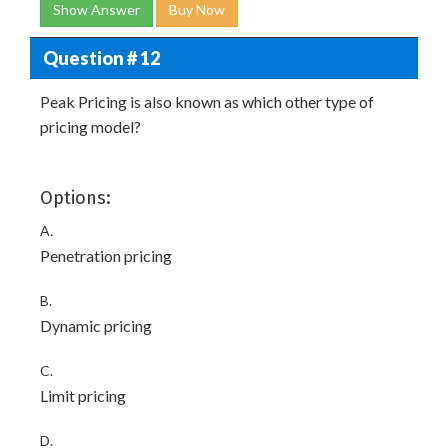
Show Answer
Buy Now
Question # 12
Peak Pricing is also known as which other type of
pricing model?
Options:
A.
Penetration pricing
B.
Dynamic pricing
C.
Limit pricing
D.