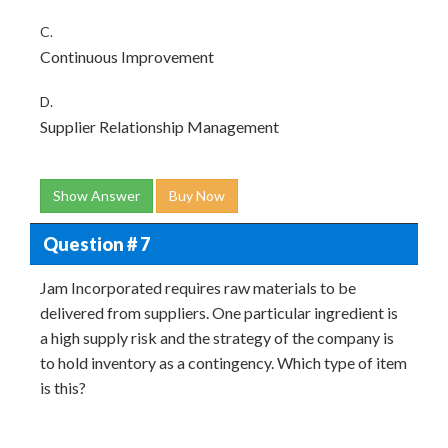
C.
Continuous Improvement
D.
Supplier Relationship Management
Show Answer
Buy Now
Question # 7
Jam Incorporated requires raw materials to be
delivered from suppliers. One particular ingredient is
a high supply risk and the strategy of the company is
to hold inventory as a contingency. Which type of item
is this?