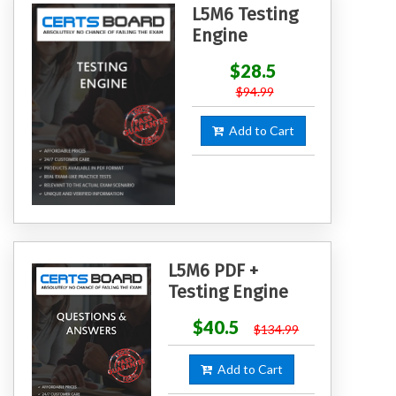
L5M6 Testing
Engine
$28.5
$94.99
Add to Cart
L5M6 PDF +
Testing Engine
$40.5
$134.99
Add to Cart