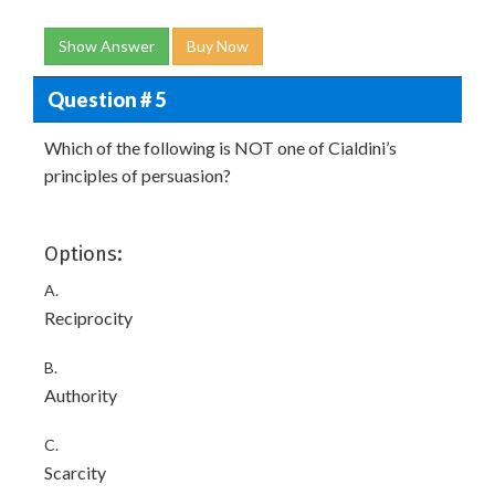
Show Answer
Buy Now
Question # 5
Which of the following is NOT one of Cialdini’s
principles of persuasion?
Options:
A.
Reciprocity
B.
Authority
C.
Scarcity