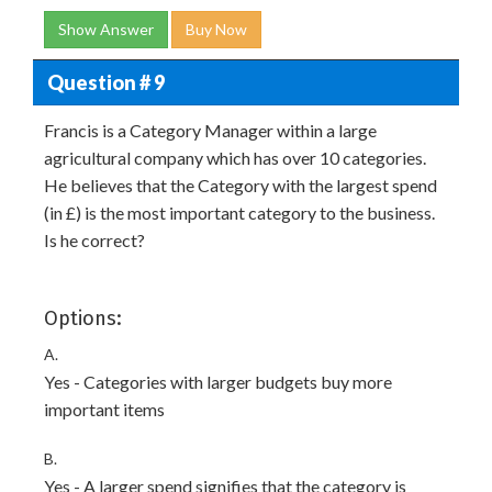
Show Answer
Buy Now
Question # 9
Francis is a Category Manager within a large
agricultural company which has over 10 categories.
He believes that the Category with the largest spend
(in £) is the most important category to the business.
Is he correct?
Options:
A.
Yes - Categories with larger budgets buy more
important items
B.
Yes - A larger spend signifies that the category is