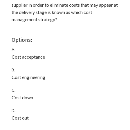
supplier in order to eliminate costs that may appear at
the delivery stage is known as which cost
management strategy?
Options:
A.
Cost acceptance
B.
Cost engineering
C.
Cost down
D.
Cost out