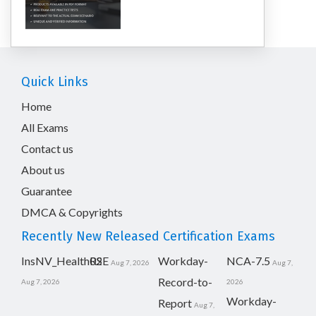
Quick Links
Home
All Exams
Contact us
About us
Guarantee
DMCA & Copyrights
Recently New Released Certification Exams
InsNV_Health02
RSE
Workday-
NCA-7.5
Aug 7, 2026
Aug 7,
Record-to-
Aug 7, 2026
2026
Workday-
Report
Aug 7,