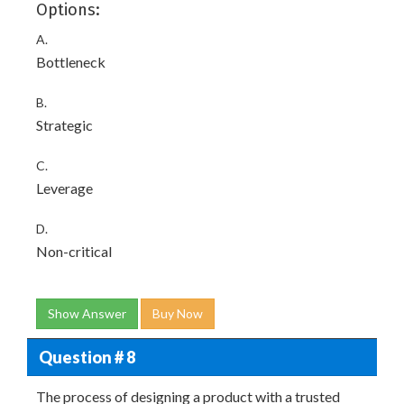
Options:
A.
Bottleneck
B.
Strategic
C.
Leverage
D.
Non-critical
Show Answer
Buy Now
Question # 8
The process of designing a product with a trusted