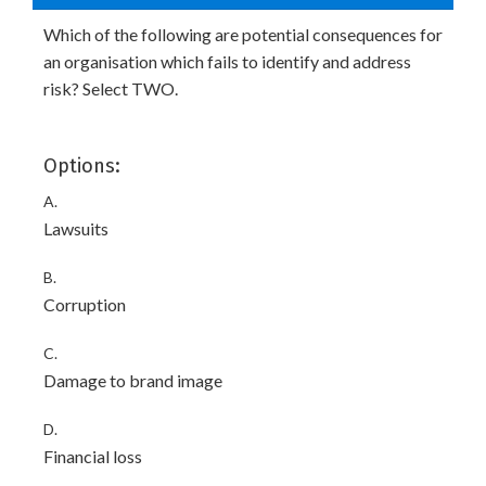
Which of the following are potential consequences for
an organisation which fails to identify and address
risk? Select TWO.
Options:
A.
Lawsuits
B.
Corruption
C.
Damage to brand image
D.
Financial loss