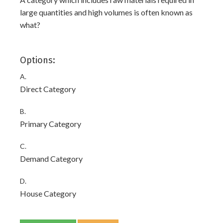
large quantities and high volumes is often known as
what?
Options:
A.
Direct Category
B.
Primary Category
C.
Demand Category
D.
House Category