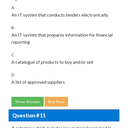
A.
An IT system that conducts tenders electronically
B.
An IT system that prepares information for financial
reporting
C.
A catalogue of products to buy and/or sell
D.
A list of approved suppliers
Show Answer
Buy Now
Question # 11
A category which includes raw materials required in