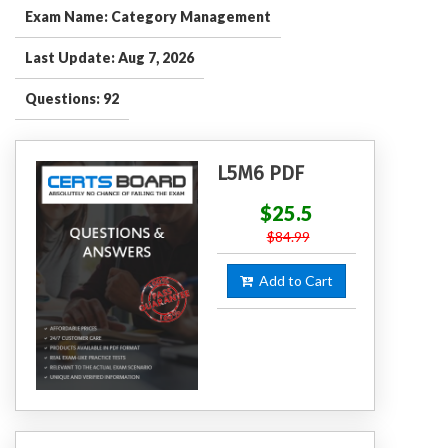
Exam Name: Category Management
Last Update: Aug 7, 2026
Questions: 92
L5M6 PDF
$25.5
$84.99
Add to Cart