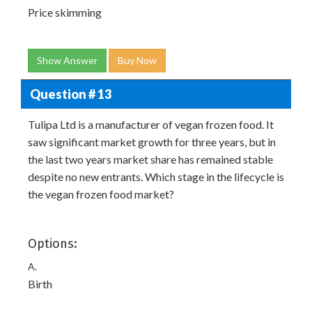
Price skimming
Show Answer
Buy Now
Question # 13
Tulipa Ltd is a manufacturer of vegan frozen food. It
saw significant market growth for three years, but in
the last two years market share has remained stable
despite no new entrants. Which stage in the lifecycle is
the vegan frozen food market?
Options:
A.
Birth