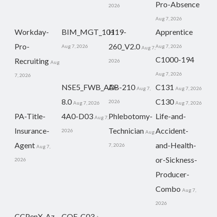
Pro-Absence
2026
Aug 7, 2026
Workday-
BIM_MGT_101
H19-
Apprentice
Pro-
260_V2.0
Aug 7, 2026
Aug 7, 2026
Aug 7,
C1000-194
Recruiting
2026
Aug
Aug 7, 2026
7, 2026
NSE5_FWB_AD-
AB-210
C131
Aug 7,
Aug 7, 2026
8.0
C130
2026
Aug 7, 2026
Aug 7, 2026
PA-Title-
4A0-D03
Phlebotomy-
Life-and-
Aug 7,
Insurance-
Technician
Accident-
2026
Aug
Agent
and-Health-
7, 2026
Aug 7,
or-Sickness-
2026
Producer-
Combo
Aug 7,
2026
CCPenX-Az
COF-C03