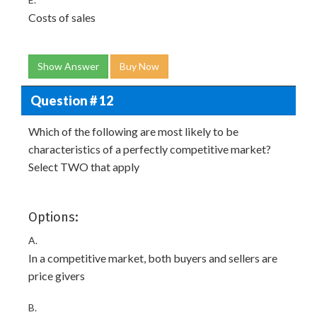
Costs of sales
Show Answer
Buy Now
Question # 12
Which of the following are most likely to be
characteristics of a perfectly competitive market?
Select TWO that apply
Options:
A.
In a competitive market, both buyers and sellers are
price givers
B.