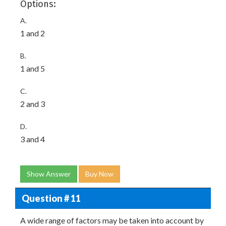
Options:
A.
1 and 2
B.
1 and 5
C.
2 and 3
D.
3 and 4
Show Answer
Buy Now
Question # 11
A wide range of factors may be taken into account by