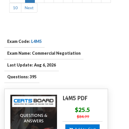
10
Next
Exam Code:
L4M5
Exam Name: Commercial Negotiation
Last Update: Aug 6, 2026
Questions: 395
L4M5 PDF
$25.5
$84.99