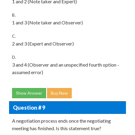
1 and 2 (Note taker and Expert)
B.
1 and 3 (Note taker and Observer)
C.
2 and 3 (Expert and Observer)
D.
3 and 4 (Observer and an unspecified fourth option -
assumed error)
Show Answer
Buy Now
Question # 9
A negotiation process ends once the negotiating
meeting has finished. Is this statement true?