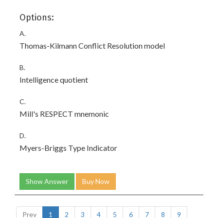
Options:
A.
Thomas-Kilmann Conflict Resolution model
B.
Intelligence quotient
C.
Mill's RESPECT mnemonic
D.
Myers-Briggs Type Indicator
Show Answer
Buy Now
Prev
1
2
3
4
5
6
7
8
9