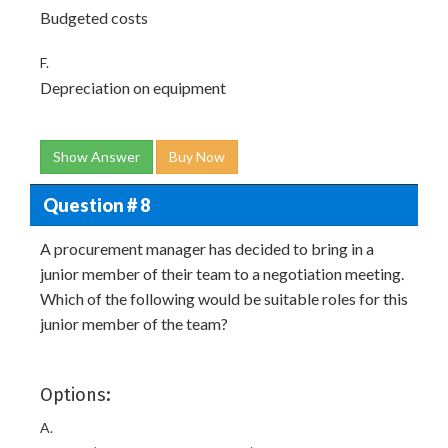
Budgeted costs
F.
Depreciation on equipment
Show Answer
Buy Now
Question # 8
A procurement manager has decided to bring in a
junior member of their team to a negotiation meeting.
Which of the following would be suitable roles for this
junior member of the team?
Options:
A.