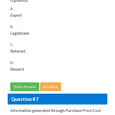
Options:
A.
Expert
B.
Legitimate
C.
Referent
D.
Reward
Show Answer
Buy Now
Question # 7
Information generated through Purchase Price Cost