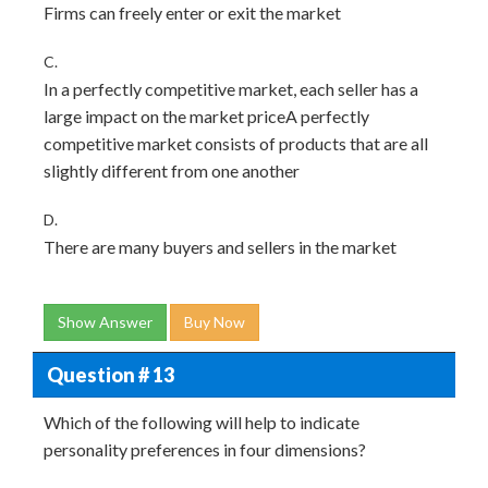
Firms can freely enter or exit the market
C.
In a perfectly competitive market, each seller has a
large impact on the market priceA perfectly
competitive market consists of products that are all
slightly different from one another
D.
There are many buyers and sellers in the market
Show Answer
Buy Now
Question # 13
Which of the following will help to indicate
personality preferences in four dimensions?