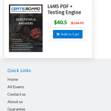
L4M5 PDF +
Testing Engine
$40.5
$134.99
Add to Cart
Quick Links
Home
All Exams
Contact us
About us
Guarantee