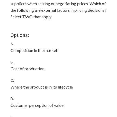
suppliers when setting or negotiating prices. Which of
the following are external factors in pricing decisions?
Select TWO that apply.
Options:
A.
Competition in the market
B.
Cost of production
C.
Where the product is in its lifecycle
D.
Customer perception of value
E.