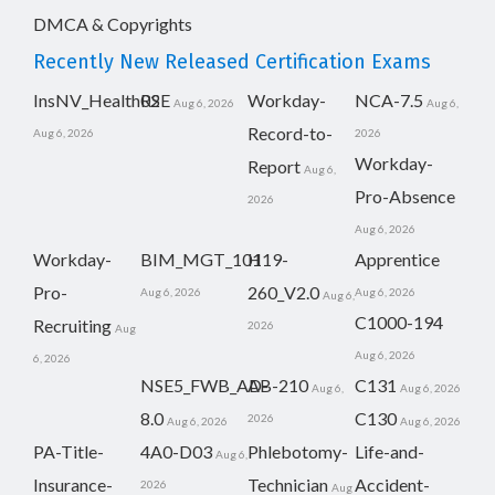
DMCA & Copyrights
Recently New Released Certification Exams
InsNV_Health02
RSE
Workday-
NCA-7.5
Aug 6, 2026
Aug 6,
Record-to-
Aug 6, 2026
2026
Workday-
Report
Aug 6,
Pro-Absence
2026
Aug 6, 2026
Workday-
BIM_MGT_101
H19-
Apprentice
Pro-
260_V2.0
Aug 6, 2026
Aug 6, 2026
Aug 6,
C1000-194
Recruiting
2026
Aug
Aug 6, 2026
6, 2026
NSE5_FWB_AD-
AB-210
C131
Aug 6,
Aug 6, 2026
8.0
C130
2026
Aug 6, 2026
Aug 6, 2026
PA-Title-
4A0-D03
Phlebotomy-
Life-and-
Aug 6,
Insurance-
Technician
Accident-
2026
Aug