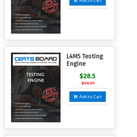
Add to Cart
L4M5 Testing
Engine
$28.5
$94.99
Add to Cart