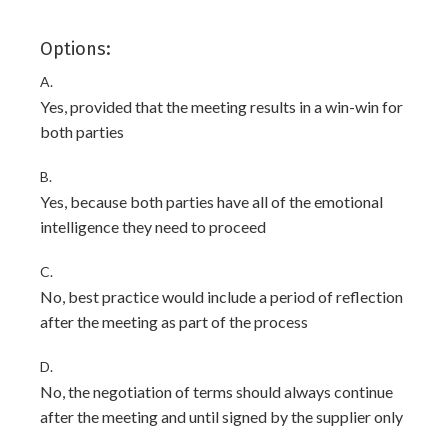
Options:
A.
Yes, provided that the meeting results in a win-win for
both parties
B.
Yes, because both parties have all of the emotional
intelligence they need to proceed
C.
No, best practice would include a period of reflection
after the meeting as part of the process
D.
No, the negotiation of terms should always continue
after the meeting and until signed by the supplier only