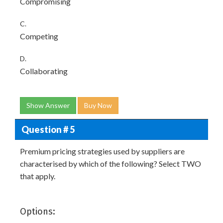
Compromising
C.
Competing
D.
Collaborating
Show Answer
Buy Now
Question # 5
Premium pricing strategies used by suppliers are
characterised by which of the following? Select TWO
that apply.
Options: