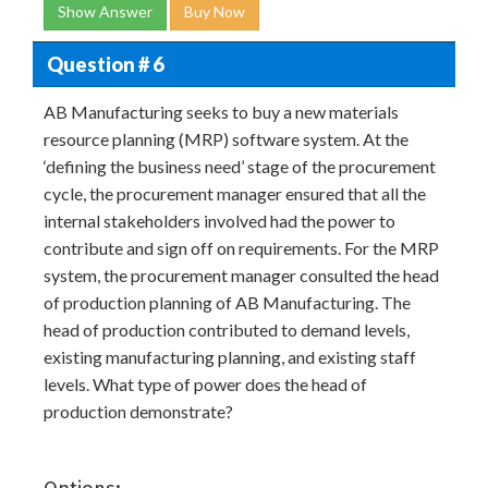
Show Answer
Buy Now
Question # 6
AB Manufacturing seeks to buy a new materials
resource planning (MRP) software system. At the
‘defining the business need’ stage of the procurement
cycle, the procurement manager ensured that all the
internal stakeholders involved had the power to
contribute and sign off on requirements. For the MRP
system, the procurement manager consulted the head
of production planning of AB Manufacturing. The
head of production contributed to demand levels,
existing manufacturing planning, and existing staff
levels. What type of power does the head of
production demonstrate?