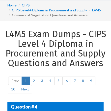
Home
CIPS
CIPS Level 4 Diploma in Procurement and Supply
L4M5
Commercial Negotiation Questions and Answers
L4M5 Exam Dumps - CIPS
Level 4 Diploma in
Procurement and Supply
Questions and Answers
Prev
1
2
3
4
5
6
7
8
9
10
Next
Question # 4