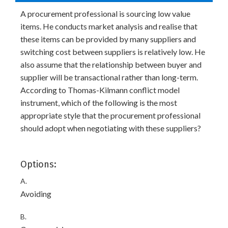
A procurement professional is sourcing low value
items. He conducts market analysis and realise that
these items can be provided by many suppliers and
switching cost between suppliers is relatively low. He
also assume that the relationship between buyer and
supplier will be transactional rather than long-term.
According to Thomas-Kilmann conflict model
instrument, which of the following is the most
appropriate style that the procurement professional
should adopt when negotiating with these suppliers?
Options:
A.
Avoiding
B.