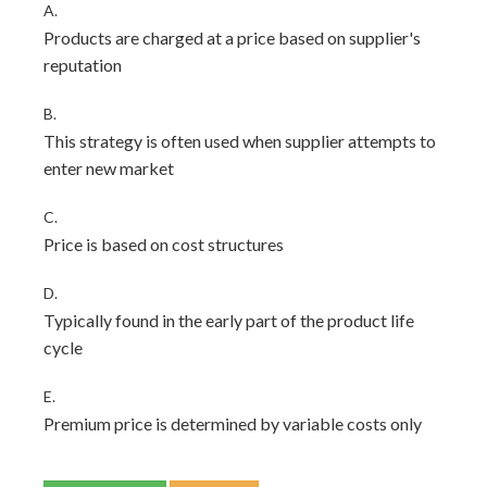
A.
Products are charged at a price based on supplier's
reputation
B.
This strategy is often used when supplier attempts to
enter new market
C.
Price is based on cost structures
D.
Typically found in the early part of the product life
cycle
E.
Premium price is determined by variable costs only