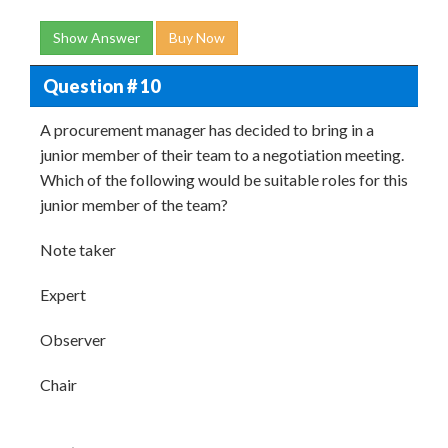
Show Answer
Buy Now
Question # 10
A procurement manager has decided to bring in a
junior member of their team to a negotiation meeting.
Which of the following would be suitable roles for this
junior member of the team?
Note taker
Expert
Observer
Chair