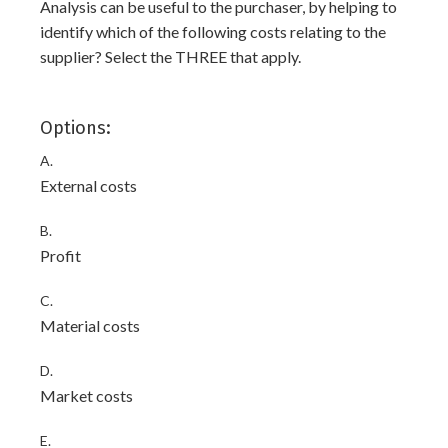
Analysis can be useful to the purchaser, by helping to
identify which of the following costs relating to the
supplier? Select the THREE that apply.
Options:
A.
External costs
B.
Profit
C.
Material costs
D.
Market costs
E.