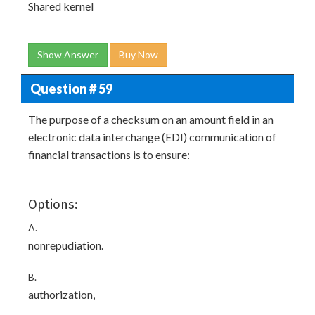
Shared kernel
Show Answer
Buy Now
Question # 59
The purpose of a checksum on an amount field in an
electronic data interchange (EDI) communication of
financial transactions is to ensure:
Options:
A.
nonrepudiation.
B.
authorization,