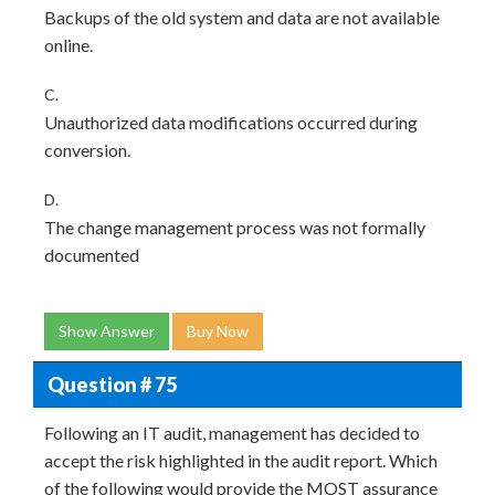
Backups of the old system and data are not available
online.
C.
Unauthorized data modifications occurred during
conversion.
D.
The change management process was not formally
documented
Show Answer
Buy Now
Question # 75
Following an IT audit, management has decided to
accept the risk highlighted in the audit report. Which
of the following would provide the MOST assurance