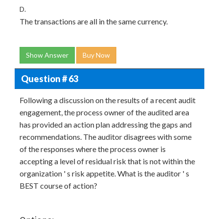
D.
The transactions are all in the same currency.
Show Answer
Buy Now
Question # 63
Following a discussion on the results of a recent audit
engagement, the process owner of the audited area
has provided an action plan addressing the gaps and
recommendations. The auditor disagrees with some
of the responses where the process owner is
accepting a level of residual risk that is not within the
organization ' s risk appetite. What is the auditor ' s
BEST course of action?