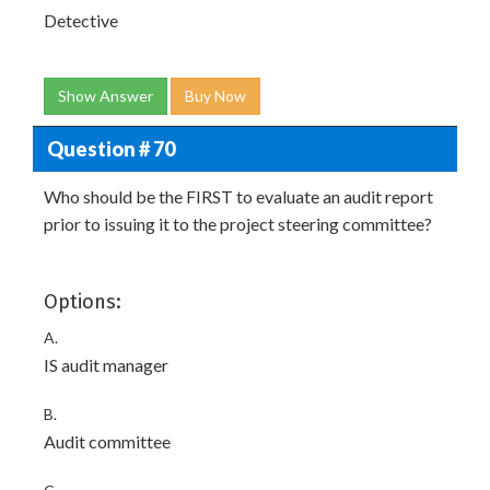
Detective
Show Answer
Buy Now
Question # 70
Who should be the FIRST to evaluate an audit report
prior to issuing it to the project steering committee?
Options:
A.
IS audit manager
B.
Audit committee