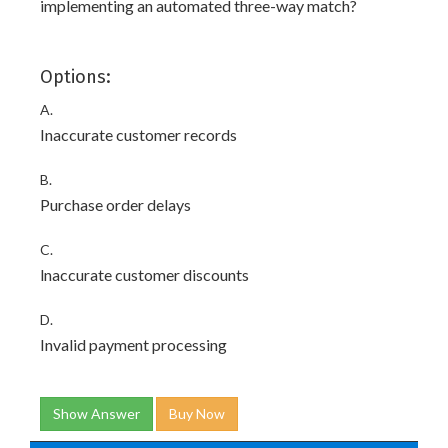
implementing an automated three-way match?
Options:
A.
Inaccurate customer records
B.
Purchase order delays
C.
lnaccurate customer discounts
D.
Invalid payment processing
Show Answer
Buy Now