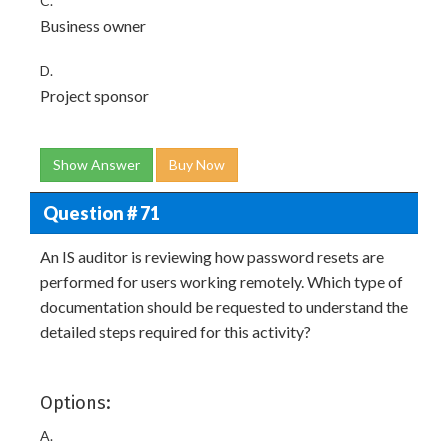
C.
Business owner
D.
Project sponsor
Show Answer
Buy Now
Question # 71
An IS auditor is reviewing how password resets are
performed for users working remotely. Which type of
documentation should be requested to understand the
detailed steps required for this activity?
Options:
A.