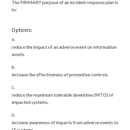
The PRIMARY purpose of an incident response plan is
to:
Options:
A.
reduce the impact of an adverse event on information
assets.
B.
increase the effectiveness of preventive controls.
C.
reduce the maximum tolerable downtime (MTD) of
impacted systems.
D.
increase awareness of impacts from adverse events to
IT systems.