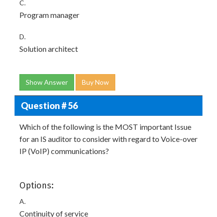
C.
Program manager
D.
Solution architect
Show Answer
Buy Now
Question # 56
Which of the following is the MOST important Issue
for an IS auditor to consider with regard to Voice-over
IP (VoIP) communications?
Options:
A.
Continuity of service