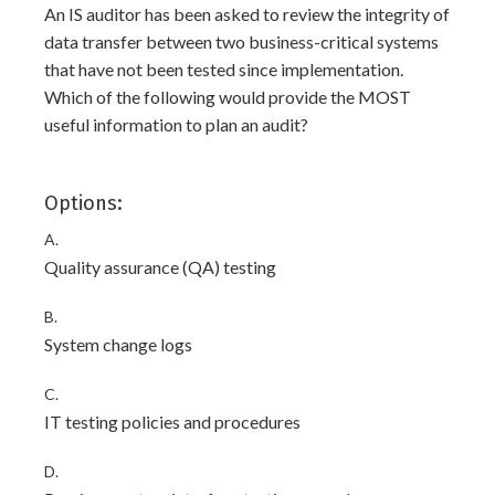
An IS auditor has been asked to review the integrity of
data transfer between two business-critical systems
that have not been tested since implementation.
Which of the following would provide the MOST
useful information to plan an audit?
Options:
A.
Quality assurance (QA) testing
B.
System change logs
C.
IT testing policies and procedures
D.