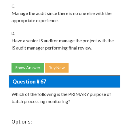
C.
Manage the audit since there is no one else with the
appropriate experience.
D.
Have a senior IS auditor manage the project with the
IS audit manager performing final review.
Show Answer
Buy Now
Question # 67
Which of the following is the PRIMARY purpose of
batch processing monitoring?
Options: