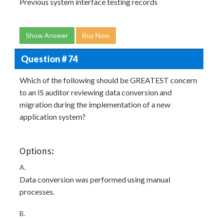
Previous system interface testing records
Show Answer
Buy Now
Question # 74
Which of the following should be GREATEST concern
to an IS auditor reviewing data conversion and
migration during the implementation of a new
application system?
Options:
A.
Data conversion was performed using manual
processes.
B.