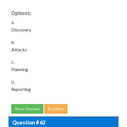
Options:
A.
Discovery
B.
Attacks
C.
Planning
D.
Reporting
Show Answer
Buy Now
Question # 62