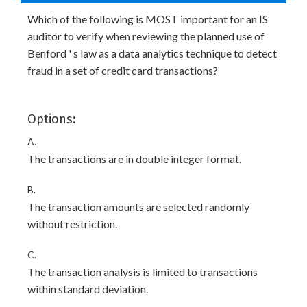
Which of the following is MOST important for an IS
auditor to verify when reviewing the planned use of
Benford ' s law as a data analytics technique to detect
fraud in a set of credit card transactions?
Options:
A.
The transactions are in double integer format.
B.
The transaction amounts are selected randomly
without restriction.
C.
The transaction analysis is limited to transactions
within standard deviation.