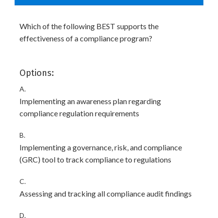
Which of the following BEST supports the
effectiveness of a compliance program?
Options:
A.
Implementing an awareness plan regarding
compliance regulation requirements
B.
Implementing a governance, risk, and compliance
(GRC) tool to track compliance to regulations
C.
Assessing and tracking all compliance audit findings
D.