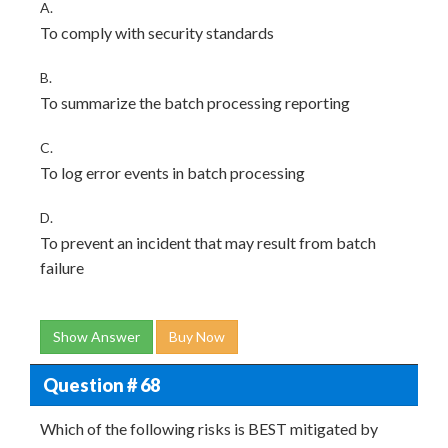
A.
To comply with security standards
B.
To summarize the batch processing reporting
C.
To log error events in batch processing
D.
To prevent an incident that may result from batch
failure
Show Answer
Buy Now
Question # 68
Which of the following risks is BEST mitigated by