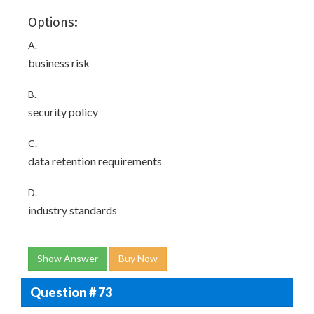
Options:
A.
business risk
B.
security policy
C.
data retention requirements
D.
industry standards
Show Answer
Buy Now
Question # 73