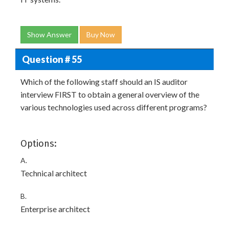
Show Answer
Buy Now
Question # 55
Which of the following staff should an IS auditor
interview FIRST to obtain a general overview of the
various technologies used across different programs?
Options:
A.
Technical architect
B.
Enterprise architect