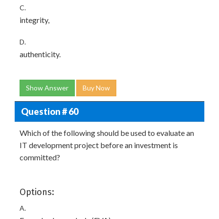
C.
integrity,
D.
authenticity.
Show Answer
Buy Now
Question # 60
Which of the following should be used to evaluate an
IT development project before an investment is
committed?
Options:
A.