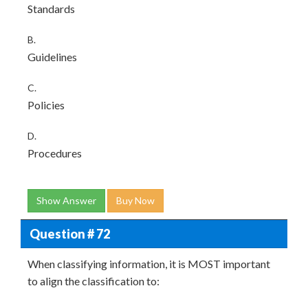
Standards
B.
Guidelines
C.
Policies
D.
Procedures
Show Answer
Buy Now
Question # 72
When classifying information, it is MOST important
to align the classification to: