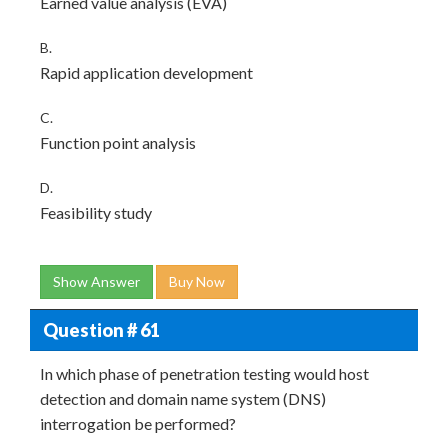
Earned value analysis (EVA)
B.
Rapid application development
C.
Function point analysis
D.
Feasibility study
Show Answer
Buy Now
Question # 61
In which phase of penetration testing would host
detection and domain name system (DNS)
interrogation be performed?