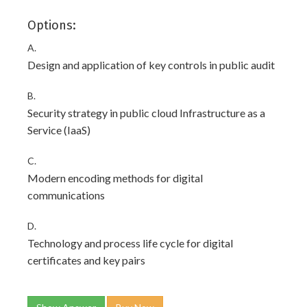
Options:
A.
Design and application of key controls in public audit
B.
Security strategy in public cloud Infrastructure as a
Service (IaaS)
C.
Modern encoding methods for digital
communications
D.
Technology and process life cycle for digital
certificates and key pairs