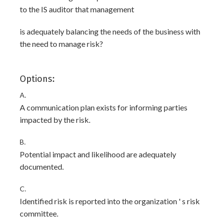
to the IS auditor that management
is adequately balancing the needs of the business with
the need to manage risk?
Options:
A.
A communication plan exists for informing parties
impacted by the risk.
B.
Potential impact and likelihood are adequately
documented.
C.
Identified risk is reported into the organization ' s risk
committee.