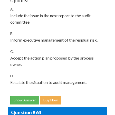
Options:
A.
Include the issue in the next report to the audit
committee.
B.
Inform executive management of the residual risk.
C.
Accept the action plan proposed by the process
owner.
D.
Escalate the situation to audit management.
Show Answer
Buy Now
Question # 64