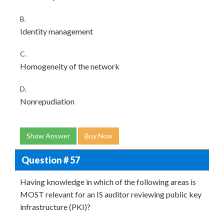
B.
Identity management
C.
Homogeneity of the network
D.
Nonrepudiation
Show Answer
Buy Now
Question # 57
Having knowledge in which of the following areas is
MOST relevant for an IS auditor reviewing public key
infrastructure (PKI)?