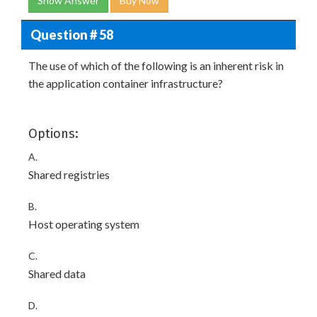
Show Answer
Buy Now
Question # 58
The use of which of the following is an inherent risk in
the application container infrastructure?
Options:
A.
Shared registries
B.
Host operating system
C.
Shared data
D.