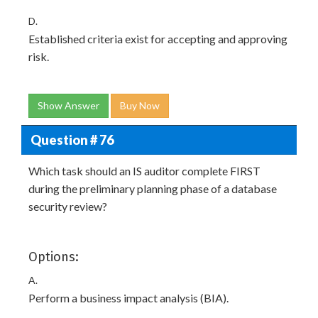
D.
Established criteria exist for accepting and approving
risk.
Show Answer
Buy Now
Question # 76
Which task should an IS auditor complete FIRST
during the preliminary planning phase of a database
security review?
Options:
A.
Perform a business impact analysis (BIA).