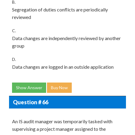
B.
Segregation of duties conflicts are periodically
reviewed
C.
Data changes are independently reviewed by another
group
D.
Data changes are logged in an outside application
Show Answer
Buy Now
Question # 66
An IS audit manager was temporarily tasked with
supervising a project manager assigned to the