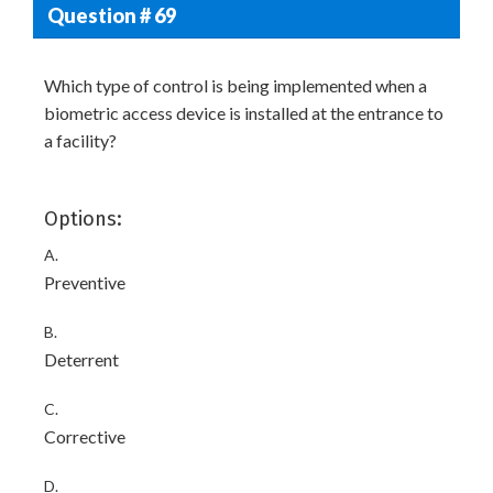
Question # 69
Which type of control is being implemented when a
biometric access device is installed at the entrance to
a facility?
Options:
A.
Preventive
B.
Deterrent
C.
Corrective
D.