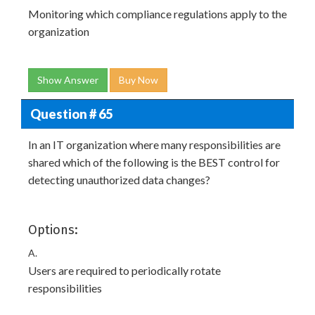
Monitoring which compliance regulations apply to the
organization
Show Answer
Buy Now
Question # 65
In an IT organization where many responsibilities are
shared which of the following is the BEST control for
detecting unauthorized data changes?
Options:
A.
Users are required to periodically rotate
responsibilities