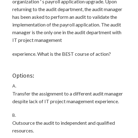
organization ' s payroll application upgrade. Upon
returning to the audit department, the audit manager
has been asked to perform an audit to validate the
implementation of the payroll application. The audit
manager is the only one in the audit department with
IT project management
experience. What is the BEST course of action?
Options:
A.
Transfer the assignment to a different audit manager
despite lack of IT project management experience.
B.
Outsource the audit to independent and qualified
resources.