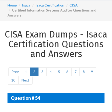
Home
Isaca
Isaca Certification
CISA
Certified Information Systems Auditor Questions and
Answers
CISA Exam Dumps - Isaca
Certification Questions
and Answers
Prev
1
2
3
4
5
6
7
8
9
10
Next
Question # 54