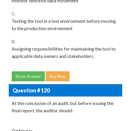
monitor sensitive data movement
C.
Testing the tool in a test environment before moving
to the production environment
D.
Assigning responsibilities for maintaining the tool to
applicable data owners and stakeholders
Show Answer
Buy Now
Question # 120
At the conclusion of an audit, but before issuing the
final report, the auditor should: