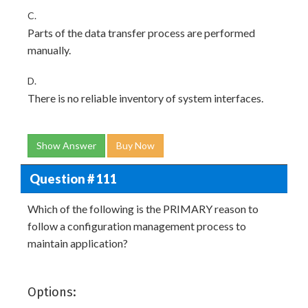
C.
Parts of the data transfer process are performed
manually.
D.
There is no reliable inventory of system interfaces.
Show Answer
Buy Now
Question # 111
Which of the following is the PRIMARY reason to
follow a configuration management process to
maintain application?
Options: