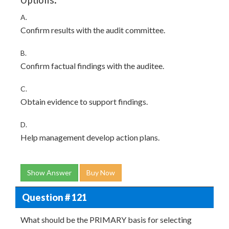
Options:
A.
Confirm results with the audit committee.
B.
Confirm factual findings with the auditee.
C.
Obtain evidence to support findings.
D.
Help management develop action plans.
Show Answer
Buy Now
Question # 121
What should be the PRIMARY basis for selecting