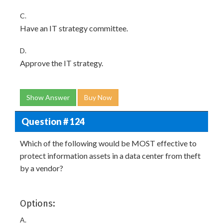
C.
Have an IT strategy committee.
D.
Approve the IT strategy.
Show Answer
Buy Now
Question # 124
Which of the following would be MOST effective to
protect information assets in a data center from theft
by a vendor?
Options:
A.