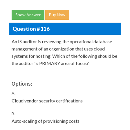
Show Answer
Buy Now
Question # 116
An IS auditor is reviewing the operational database
management of an organization that uses cloud
systems for hosting. Which of the following should be
the auditor ' s PRIMARY area of focus?
Options:
A.
Cloud vendor security certifications
B.
Auto-scaling of provisioning costs