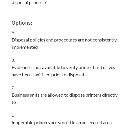
disposal process?
Options:
A.
Disposal policies and procedures are not consistently
implemented
B.
Evidence is not available to verify printer hard drives
have been sanitized prior to disposal.
C.
Business units are allowed to dispose printers directly
to
D.
Inoperable printers are stored in an unsecured area.