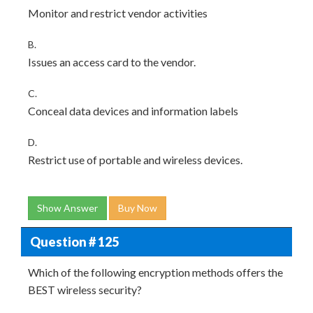
Monitor and restrict vendor activities
B.
Issues an access card to the vendor.
C.
Conceal data devices and information labels
D.
Restrict use of portable and wireless devices.
Show Answer
Buy Now
Question # 125
Which of the following encryption methods offers the
BEST wireless security?