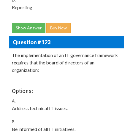
Reporting
Show Answer
Buy Now
Question # 123
The implementation of an IT governance framework
requires that the board of directors of an
organization:
Options:
A.
Address technical IT issues.
B.
Be informed of all IT initiatives.