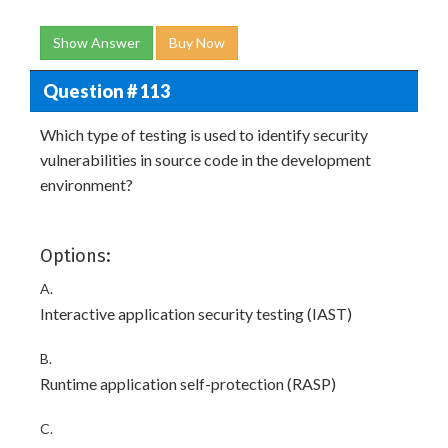
Show Answer
Buy Now
Question # 113
Which type of testing is used to identify security
vulnerabilities in source code in the development
environment?
Options:
A.
Interactive application security testing (IAST)
B.
Runtime application self-protection (RASP)
C.