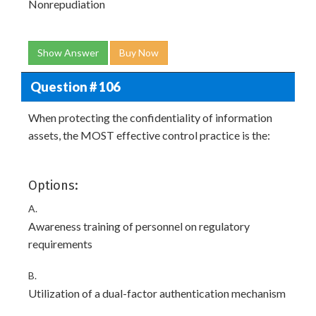
Nonrepudiation
Show Answer
Buy Now
Question # 106
When protecting the confidentiality of information
assets, the MOST effective control practice is the:
Options:
A.
Awareness training of personnel on regulatory
requirements
B.
Utilization of a dual-factor authentication mechanism