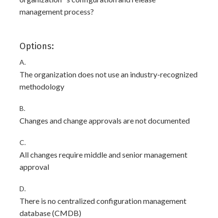
management process?
Options:
A.
The organization does not use an industry-recognized
methodology
B.
Changes and change approvals are not documented
C.
All changes require middle and senior management
approval
D.
There is no centralized configuration management
database (CMDB)