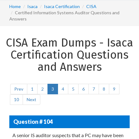
Home
Isaca
Isaca Certification
CISA
Certified Information Systems Auditor Questions and
Answers
CISA Exam Dumps - Isaca
Certification Questions
and Answers
Prev
1
2
3
4
5
6
7
8
9
10
Next
Question # 104
A senior IS auditor suspects that a PC may have been