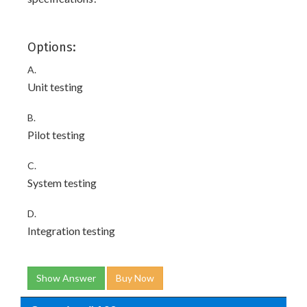
Options:
A.
Unit testing
B.
Pilot testing
C.
System testing
D.
Integration testing
Show Answer
Buy Now