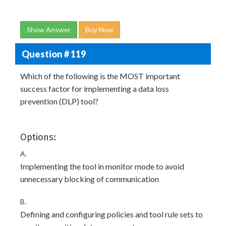
Show Answer
Buy Now
Question # 119
Which of the following is the MOST important
success factor for implementing a data loss
prevention (DLP) tool?
Options:
A.
Implementing the tool in monitor mode to avoid
unnecessary blocking of communication
B.
Defining and configuring policies and tool rule sets to