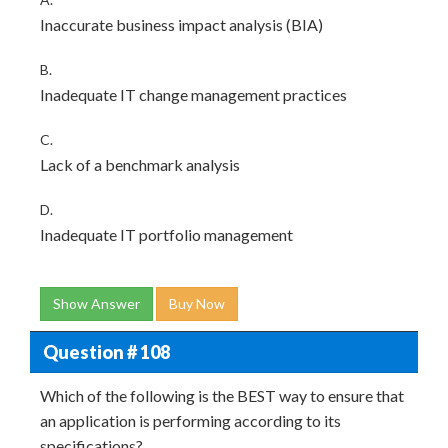
Inaccurate business impact analysis (BIA)
B.
Inadequate IT change management practices
C.
Lack of a benchmark analysis
D.
Inadequate IT portfolio management
Show Answer
Buy Now
Question # 108
Which of the following is the BEST way to ensure that
an application is performing according to its
specifications?