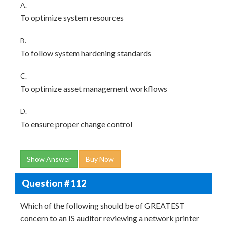
A.
To optimize system resources
B.
To follow system hardening standards
C.
To optimize asset management workflows
D.
To ensure proper change control
Show Answer
Buy Now
Question # 112
Which of the following should be of GREATEST
concern to an IS auditor reviewing a network printer