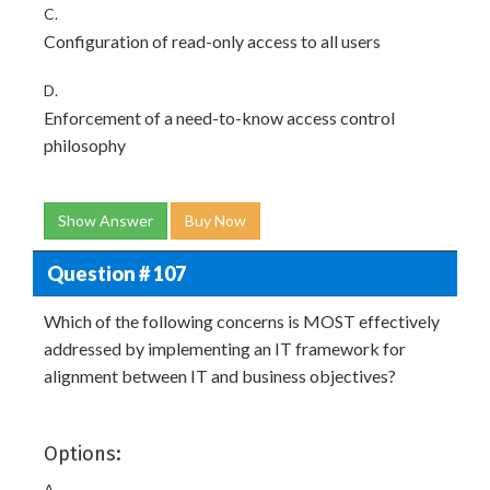
C.
Configuration of read-only access to all users
D.
Enforcement of a need-to-know access control
philosophy
Show Answer
Buy Now
Question # 107
Which of the following concerns is MOST effectively
addressed by implementing an IT framework for
alignment between IT and business objectives?
Options:
A.