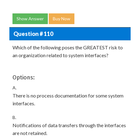
Show Answer
Buy Now
Question # 110
Which of the following poses the GREATEST risk to
an organization related to system interfaces?
Options:
A.
There is no process documentation for some system
interfaces.
B.
Notifications of data transfers through the interfaces
are not retained.