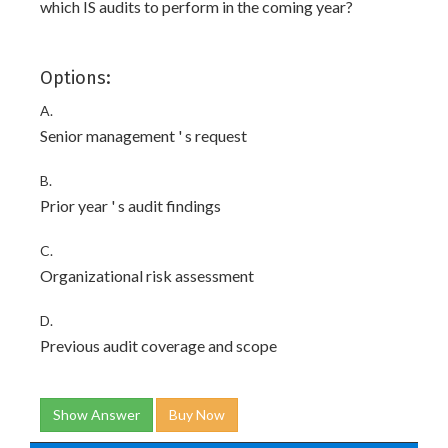
which IS audits to perform in the coming year?
Options:
A.
Senior management ' s request
B.
Prior year ' s audit findings
C.
Organizational risk assessment
D.
Previous audit coverage and scope
Show Answer
Buy Now