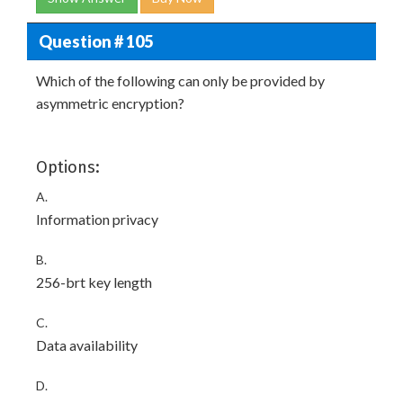
Question # 105
Which of the following can only be provided by
asymmetric encryption?
Options:
A.
Information privacy
B.
256-brt key length
C.
Data availability
D.