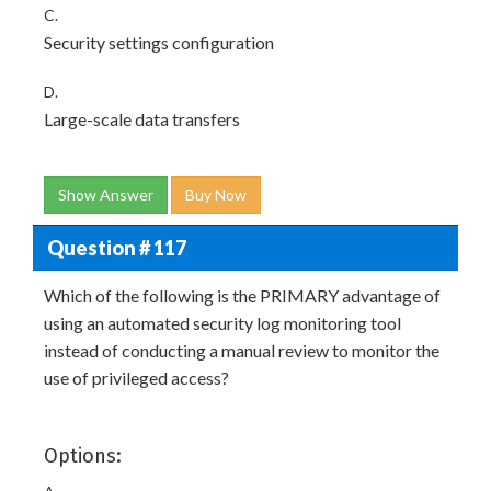
C.
Security settings configuration
D.
Large-scale data transfers
Show Answer
Buy Now
Question # 117
Which of the following is the PRIMARY advantage of
using an automated security log monitoring tool
instead of conducting a manual review to monitor the
use of privileged access?
Options: