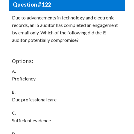
Question # 122
Due to advancements in technology and electronic
records, an IS auditor has completed an engagement
by email only. Which of the following did the IS
auditor potentially compromise?
Options:
A.
Proficiency
B.
Due professional care
C.
Sufficient evidence
D.