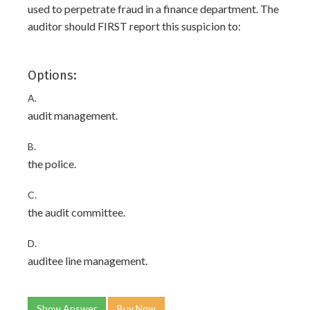
used to perpetrate fraud in a finance department. The
auditor should FIRST report this suspicion to:
Options:
A.
audit management.
B.
the police.
C.
the audit committee.
D.
auditee line management.
Show Answer
Buy Now