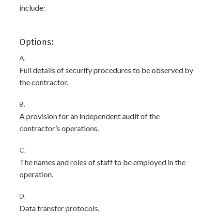
include:
Options:
A.
Full details of security procedures to be observed by
the contractor.
B.
A provision for an independent audit of the
contractor’s operations.
C.
The names and roles of staff to be employed in the
operation.
D.
Data transfer protocols.