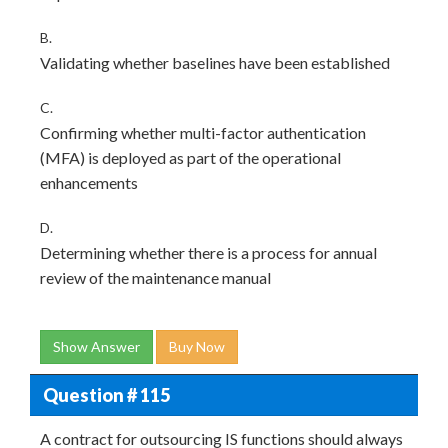
B.
Validating whether baselines have been established
C.
Confirming whether multi-factor authentication
(MFA) is deployed as part of the operational
enhancements
D.
Determining whether there is a process for annual
review of the maintenance manual
Show Answer
Buy Now
Question # 115
A contract for outsourcing IS functions should always