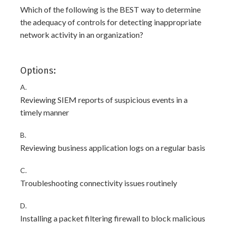
Which of the following is the BEST way to determine
the adequacy of controls for detecting inappropriate
network activity in an organization?
Options:
A.
Reviewing SIEM reports of suspicious events in a
timely manner
B.
Reviewing business application logs on a regular basis
C.
Troubleshooting connectivity issues routinely
D.
Installing a packet filtering firewall to block malicious