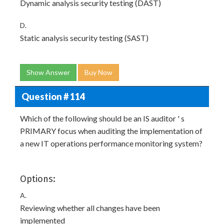
Dynamic analysis security testing (DAST)
D.
Static analysis security testing (SAST)
Show Answer
Buy Now
Question # 114
Which of the following should be an IS auditor ' s
PRIMARY focus when auditing the implementation of
a new IT operations performance monitoring system?
Options:
A.
Reviewing whether all changes have been
implemented