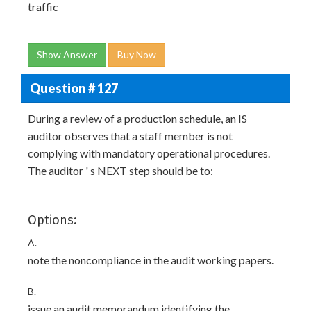
traffic
Show Answer
Buy Now
Question # 127
During a review of a production schedule, an IS
auditor observes that a staff member is not
complying with mandatory operational procedures.
The auditor ' s NEXT step should be to:
Options:
A.
note the noncompliance in the audit working papers.
B.
issue an audit memorandum identifying the