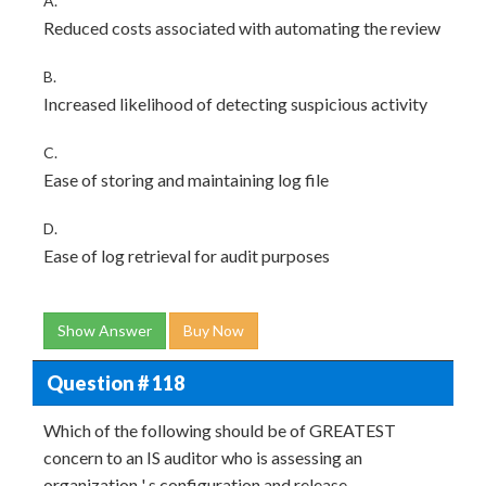
A.
Reduced costs associated with automating the review
B.
Increased likelihood of detecting suspicious activity
C.
Ease of storing and maintaining log file
D.
Ease of log retrieval for audit purposes
Show Answer
Buy Now
Question # 118
Which of the following should be of GREATEST
concern to an IS auditor who is assessing an
organization ' s configuration and release