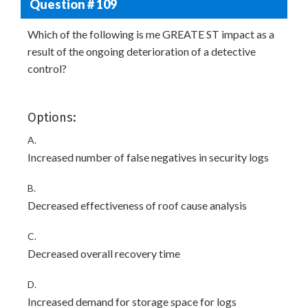
Question # 109
Which of the following is me GREATE ST impact as a
result of the ongoing deterioration of a detective
control?
Options:
A.
Increased number of false negatives in security logs
B.
Decreased effectiveness of roof cause analysis
C.
Decreased overall recovery time
D.
Increased demand for storage space for logs