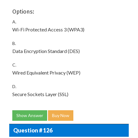
Options:
A.
Wi-Fi Protected Access 3 (WPA3)
B.
Data Encryption Standard (DES)
C.
Wired Equivalent Privacy (WEP)
D.
Secure Sockets Layer (SSL)
Show Answer
Buy Now
Question # 126