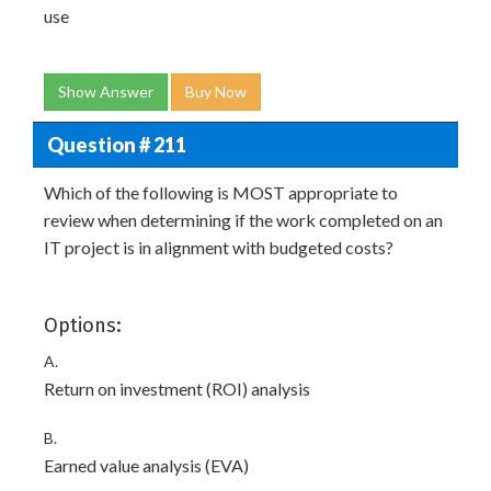
use
Show Answer
Buy Now
Question # 211
Which of the following is MOST appropriate to
review when determining if the work completed on an
IT project is in alignment with budgeted costs?
Options:
A.
Return on investment (ROI) analysis
B.
Earned value analysis (EVA)