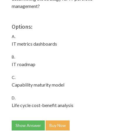
management?
Options:
A.
IT metrics dashboards
B.
IT roadmap
C.
Capability maturity model
D.
Life cycle cost-benefit analysis
Show Answer
Buy Now