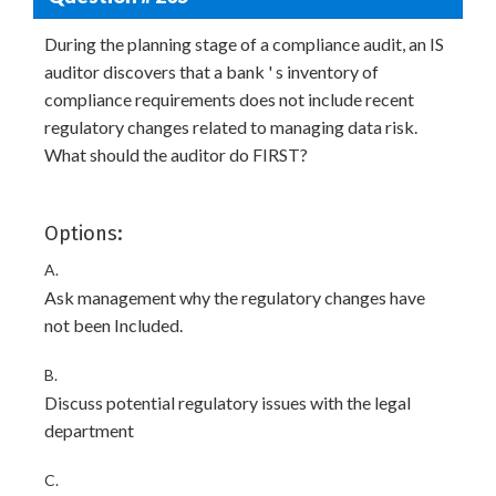
During the planning stage of a compliance audit, an IS
auditor discovers that a bank ' s inventory of
compliance requirements does not include recent
regulatory changes related to managing data risk.
What should the auditor do FIRST?
Options:
A.
Ask management why the regulatory changes have
not been Included.
B.
Discuss potential regulatory issues with the legal
department
C.