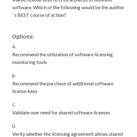
software. Which of the following would be the auditor
' s BEST course of action?
Options:
A.
Recommend the utilization of software licensing
monitoring tools
B.
Recommend the purchase of additional software
license keys
C.
Validate user need for shared software licenses
D.
Verify whether the licensing agreement allows shared