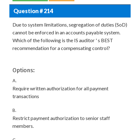
Question # 214
Due to system limitations, segregation of duties (SoD)
cannot be enforced in an accounts payable system.
Which of the following is the IS auditor ' s BEST
recommendation for a compensating control?
Options:
A.
Require written authorization for all payment
transactions
B.
Restrict payment authorization to senior staff
members.
C.