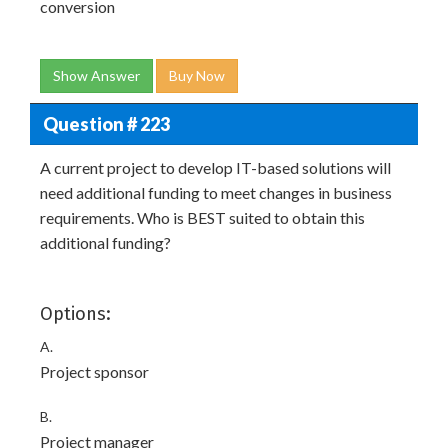
conversion
Show Answer
Buy Now
Question # 223
A current project to develop IT-based solutions will
need additional funding to meet changes in business
requirements. Who is BEST suited to obtain this
additional funding?
Options:
A.
Project sponsor
B.
Project manager