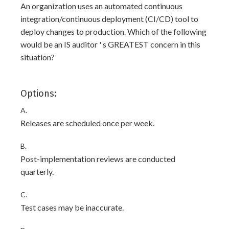
An organization uses an automated continuous
integration/continuous deployment (CI/CD) tool to
deploy changes to production. Which of the following
would be an IS auditor ' s GREATEST concern in this
situation?
Options:
A.
Releases are scheduled once per week.
B.
Post-implementation reviews are conducted
quarterly.
C.
Test cases may be inaccurate.