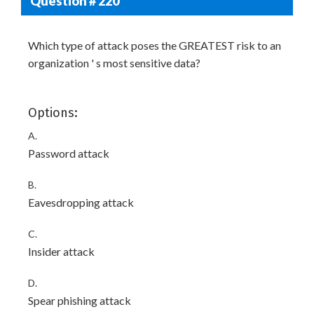
Question # 220
Which type of attack poses the GREATEST risk to an
organization ' s most sensitive data?
Options:
A.
Password attack
B.
Eavesdropping attack
C.
Insider attack
D.
Spear phishing attack