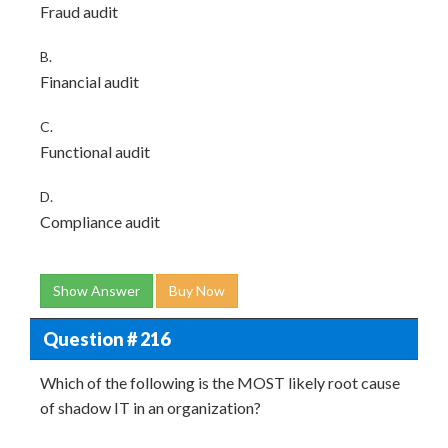
Fraud audit
B.
Financial audit
C.
Functional audit
D.
Compliance audit
Show Answer
Buy Now
Question # 216
Which of the following is the MOST likely root cause
of shadow IT in an organization?