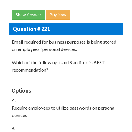
Show Answer
Buy Now
Question # 221
Email required for business purposes is being stored
on employees ' personal devices.
Which of the following is an IS auditor ' s BEST
recommendation?
Options:
A.
Require employees to utilize passwords on personal
devices
B.