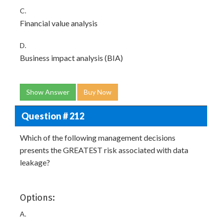
C.
Financial value analysis
D.
Business impact analysis (BIA)
Show Answer
Buy Now
Question # 212
Which of the following management decisions
presents the GREATEST risk associated with data
leakage?
Options:
A.