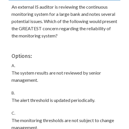
An external IS auditor is reviewing the continuous
monitoring system for a large bank and notes several
potential issues. Which of the following would present
the GREATEST concern regarding the reliability of
the monitoring system?
Options:
A.
The system results are not reviewed by senior
management.
B.
The alert threshold is updated periodically.
C.
The monitoring thresholds are not subject to change
management.