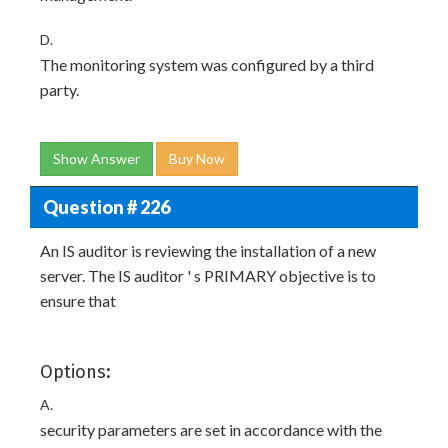
D.
The monitoring system was configured by a third
party.
Show Answer
Buy Now
Question # 226
An IS auditor is reviewing the installation of a new
server. The IS auditor ' s PRIMARY objective is to
ensure that
Options:
A.
security parameters are set in accordance with the