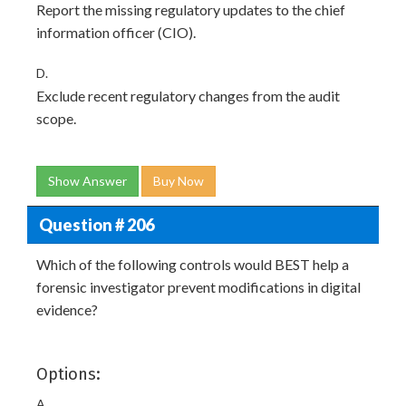
Report the missing regulatory updates to the chief
information officer (CIO).
D.
Exclude recent regulatory changes from the audit
scope.
Show Answer
Buy Now
Question # 206
Which of the following controls would BEST help a
forensic investigator prevent modifications in digital
evidence?
Options:
A.