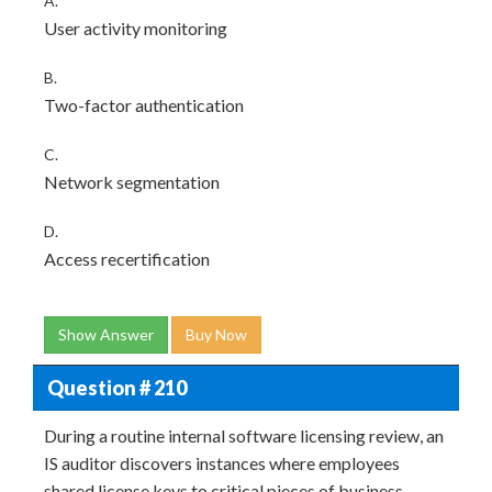
A.
User activity monitoring
B.
Two-factor authentication
C.
Network segmentation
D.
Access recertification
Show Answer
Buy Now
Question # 210
During a routine internal software licensing review, an
IS auditor discovers instances where employees
shared license keys to critical pieces of business