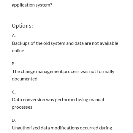
application system?
Options:
A.
Backups of the old system and data are not available
online
B.
The change management process was not formally
documented
C.
Data conversion was performed using manual
processes
D.
Unauthorized data modifications occurred during