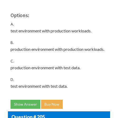
Options:
A.
test environment with production workloads.
B.
production environment with production workloads.
C.
production environment with test data.
D.
test environment with test data.
Show Answer
Buy Now
Question # 205