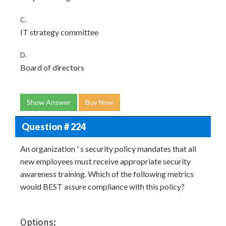
C.
IT strategy committee
D.
Board of directors
Show Answer
Buy Now
Question # 224
An organization ' s security policy mandates that all
new employees must receive appropriate security
awareness training. Which of the following metrics
would BEST assure compliance with this policy?
Options: