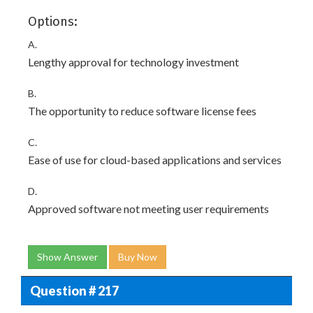
Options:
A.
Lengthy approval for technology investment
B.
The opportunity to reduce software license fees
C.
Ease of use for cloud-based applications and services
D.
Approved software not meeting user requirements
Show Answer
Buy Now
Question # 217