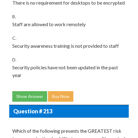
There is no requirement for desktops to be encrypted
B.
Staff are allowed to work remotely
C.
Security awareness training is not provided to staff
D.
Security policies have not been updated in the past
year
Show Answer
Buy Now
Question # 213
Which of the following presents the GREATEST risk