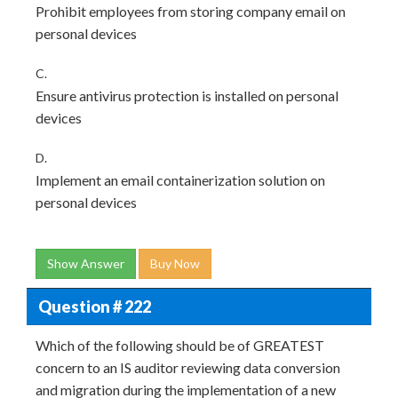
Prohibit employees from storing company email on
personal devices
C.
Ensure antivirus protection is installed on personal
devices
D.
Implement an email containerization solution on
personal devices
Show Answer
Buy Now
Question # 222
Which of the following should be of GREATEST
concern to an IS auditor reviewing data conversion
and migration during the implementation of a new