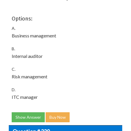
Options:
A.
Business management
B.
Internal auditor
C.
Risk management
D.
ITC manager
Show Answer
Buy Now