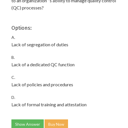
to an organization ' s ability to manage quality control
(QC) processes?
Options:
A.
Lack of segregation of duties
B.
Lack of a dedicated QC function
C.
Lack of policies and procedures
D.
Lack of formal training and attestation
Show Answer
Buy Now