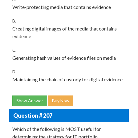
Write-protecting media that contains evidence
B.
Creating digital images of the media that contains
evidence
C.
Generating hash values of evidence files on media
D.
Maintaining the chain of custody for digital evidence
Show Answer
Buy Now
Question # 207
Which of the following is MOST useful for
determining the strategy for IT portfolio