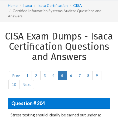
Home
Isaca
Isaca Certification
CISA
Certified Information Systems Auditor Questions and
Answers
CISA Exam Dumps - Isaca
Certification Questions
and Answers
Prev
1
2
3
4
5
6
7
8
9
10
Next
Question # 204
Stress testing should ideally be earned out under a: