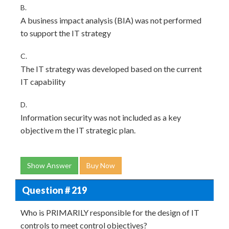
B.
A business impact analysis (BIA) was not performed
to support the IT strategy
C.
The IT strategy was developed based on the current
IT capability
D.
Information security was not included as a key
objective m the IT strategic plan.
Show Answer
Buy Now
Question # 219
Who is PRIMARILY responsible for the design of IT
controls to meet control objectives?