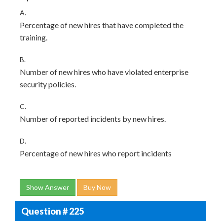
A.
Percentage of new hires that have completed the
training.
B.
Number of new hires who have violated enterprise
security policies.
C.
Number of reported incidents by new hires.
D.
Percentage of new hires who report incidents
Show Answer
Buy Now
Question # 225