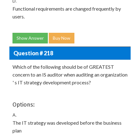
D.
Functional requirements are changed frequently by
users.
Show Answer
Buy Now
Question # 218
Which of the following should be of GREATEST
concern to an IS auditor when auditing an organization
' s IT strategy development process?
Options:
A.
The IT strategy was developed before the business
plan