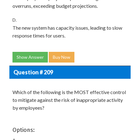
overruns, exceeding budget projections.
D.
The new system has capacity issues, leading to slow
response times for users.
Show Answer
Buy Now
Question # 209
Which of the following is the MOST effective control
to mitigate against the risk of inappropriate activity
by employees?
Options: