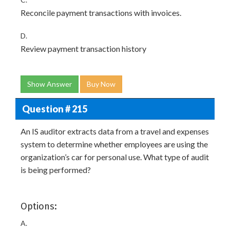
Reconcile payment transactions with invoices.
D.
Review payment transaction history
Show Answer
Buy Now
Question # 215
An IS auditor extracts data from a travel and expenses
system to determine whether employees are using the
organization’s car for personal use. What type of audit
is being performed?
Options:
A.