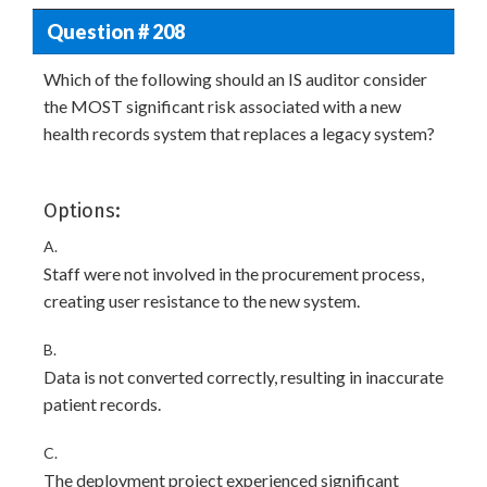
Question # 208
Which of the following should an IS auditor consider
the MOST significant risk associated with a new
health records system that replaces a legacy system?
Options:
A.
Staff were not involved in the procurement process,
creating user resistance to the new system.
B.
Data is not converted correctly, resulting in inaccurate
patient records.
C.
The deployment project experienced significant